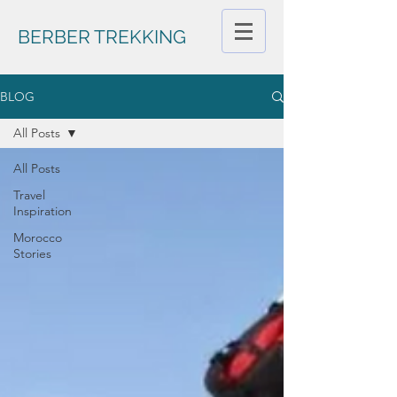
BERBER TREKKING
BLOG
All Posts
All Posts
Travel
Inspiration
Morocco
Stories