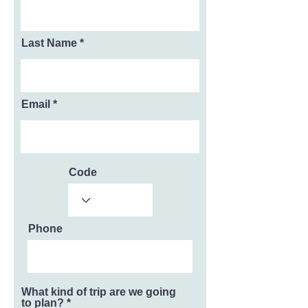
Last Name
Email
Code
Phone
What kind of trip are we going
to plan?