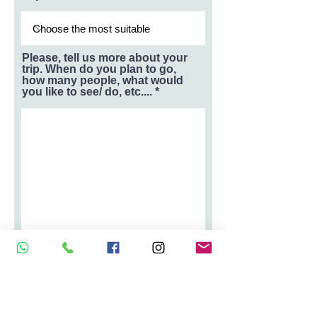
Please, tell us more about your
trip. When do you plan to go,
how many people, what would
you like to see/ do, etc....
How did you hear about