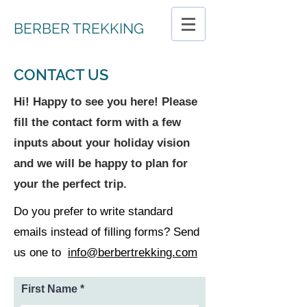
BERBER TREKKING
CONTACT US
Hi! Happy to see you here! Please
fill the contact form with a few
inputs about your holiday vision
and we will be happy to plan for
your the perfect trip.
Do you prefer to write standard
emails instead of filling forms? Send
us one to
info@berbertrekking.com
First Name