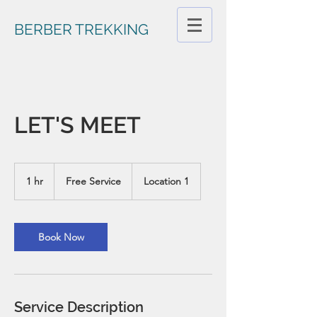
BERBER TREKKING
LET'S MEET
Free
Service
1 hr
1
Free Service
Location 1
h
Book Now
Service Description