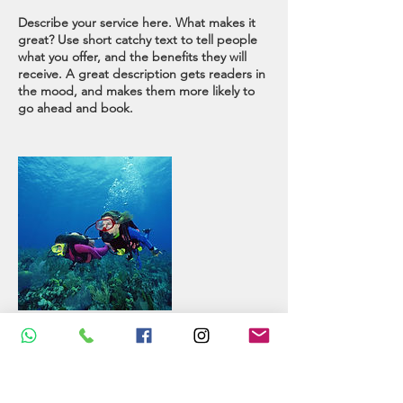
Describe your service here. What makes it
great? Use short catchy text to tell people
what you offer, and the benefits they will
receive. A great description gets readers in
the mood, and makes them more likely to
go ahead and book.
Contact Details
Asni, Morocco